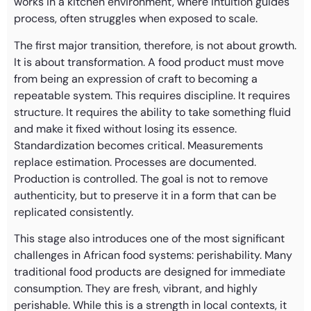
works in a kitchen environment, where intuition guides
process, often struggles when exposed to scale.
The first major transition, therefore, is not about growth.
It is about transformation. A food product must move
from being an expression of craft to becoming a
repeatable system. This requires discipline. It requires
structure. It requires the ability to take something fluid
and make it fixed without losing its essence.
Standardization becomes critical. Measurements
replace estimation. Processes are documented.
Production is controlled. The goal is not to remove
authenticity, but to preserve it in a form that can be
replicated consistently.
This stage also introduces one of the most significant
challenges in African food systems: perishability. Many
traditional food products are designed for immediate
consumption. They are fresh, vibrant, and highly
perishable. While this is a strength in local contexts, it