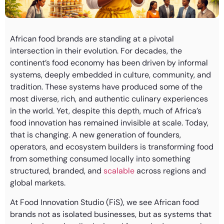
African food brands are standing at a pivotal
intersection in their evolution. For decades, the
continent’s food economy has been driven by informal
systems, deeply embedded in culture, community, and
tradition. These systems have produced some of the
most diverse, rich, and authentic culinary experiences
in the world. Yet, despite this depth, much of Africa’s
food innovation has remained invisible at scale. Today,
that is changing. A new generation of founders,
operators, and ecosystem builders is transforming food
from something consumed locally into something
structured, branded, and
scalable
across regions and
global markets.
At Food Innovation Studio (FiS), we see African food
brands not as isolated businesses, but as systems that