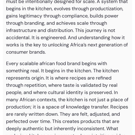
must be intentionally designed for scale. A system that
begins in the kitchen, evolves through productization,
gains legitimacy through compliance, builds power
through branding, and achieves scale through
infrastructure and distribution. This journey is not
accidental. It is engineered. And understanding how it
works is the key to unlocking Africa’s next generation of
consumer brands.
Every scalable african food brand begins with
something real. It begins in the kitchen. The kitchen
represents origin. It is where recipes are refined
through repetition, where taste is validated by real
people, and where cultural identity is preserved. In
many African contexts, the kitchen is not just a place of
production; it is a space of knowledge transfer. Recipes
are rarely written down. They are felt, adjusted, and
perfected over time. This creates products that are
deeply authentic but inherently inconsistent. What