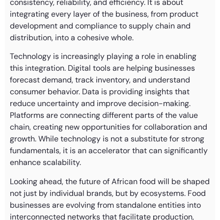
consistency, reliability, and efficiency. It is about
integrating every layer of the business, from product
development and compliance to supply chain and
distribution, into a cohesive whole.
Technology is increasingly playing a role in enabling
this integration. Digital tools are helping businesses
forecast demand, track inventory, and understand
consumer behavior. Data is providing insights that
reduce uncertainty and improve decision-making.
Platforms are connecting different parts of the value
chain, creating new opportunities for collaboration and
growth. While technology is not a substitute for strong
fundamentals, it is an accelerator that can significantly
enhance scalability.
Looking ahead, the future of African food will be shaped
not just by individual brands, but by ecosystems. Food
businesses are evolving from standalone entities into
interconnected networks that facilitate production,