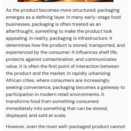
As the product becomes more structured, packaging
emerges as a defining layer. In many early-stage food
businesses, packaging is often treated as an
afterthought, something to make the product look
appealing. In reality, packaging is infrastructure. It
determines how the product is stored, transported, and
experienced by the consumer. It influences shelf life,
protects against contamination, and communicates
value. It is often the first point of interaction between
the product and the market. In rapidly urbanizing
African cities, where consumers are increasingly
seeking convenience, packaging becomes a gateway to
participation in modern retail environments. It
transforms food from something consumed
immediately into something that can be stored,
displayed, and sold at scale.
However, even the most well-packaged product cannot