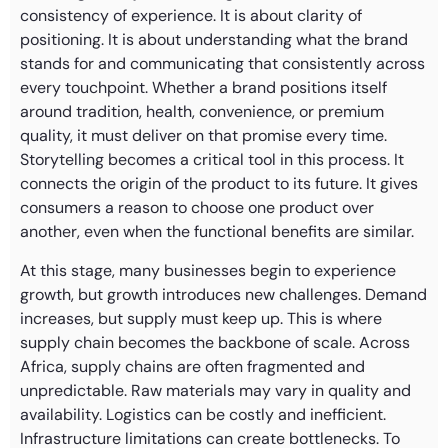
consistency of experience. It is about clarity of
positioning. It is about understanding what the brand
stands for and communicating that consistently across
every touchpoint. Whether a brand positions itself
around tradition, health, convenience, or premium
quality, it must deliver on that promise every time.
Storytelling becomes a critical tool in this process. It
connects the origin of the product to its future. It gives
consumers a reason to choose one product over
another, even when the functional benefits are similar.
At this stage, many businesses begin to experience
growth, but growth introduces new challenges. Demand
increases, but supply must keep up. This is where
supply chain becomes the backbone of scale. Across
Africa, supply chains are often fragmented and
unpredictable. Raw materials may vary in quality and
availability. Logistics can be costly and inefficient.
Infrastructure limitations can create bottlenecks. To