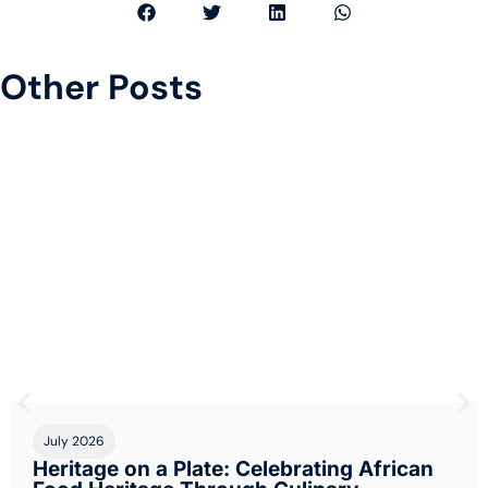
Other Posts
.
July 2026
Heritage on a Plate: Celebrating African