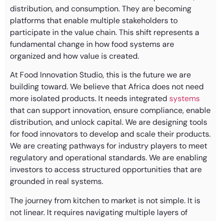
distribution, and consumption. They are becoming
platforms that enable multiple stakeholders to
participate in the value chain. This shift represents a
fundamental change in how food systems are
organized and how value is created.
At Food Innovation Studio, this is the future we are
building toward. We believe that Africa does not need
more isolated products. It needs integrated
systems
that can support innovation, ensure compliance, enable
distribution, and unlock capital. We are designing tools
for food innovators to develop and scale their products.
We are creating pathways for industry players to meet
regulatory and operational standards. We are enabling
investors to access structured opportunities that are
grounded in real systems.
The journey from kitchen to market is not simple. It is
not linear. It requires navigating multiple layers of