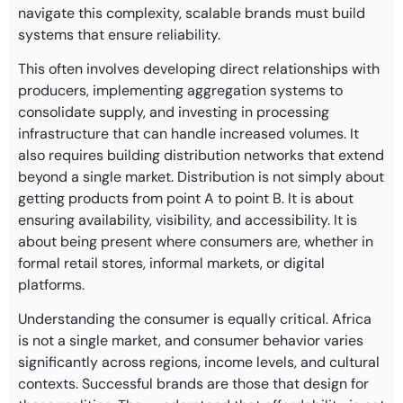
navigate this complexity, scalable brands must build
systems that ensure reliability.
This often involves developing direct relationships with
producers, implementing aggregation systems to
consolidate supply, and investing in processing
infrastructure that can handle increased volumes. It
also requires building distribution networks that extend
beyond a single market. Distribution is not simply about
getting products from point A to point B. It is about
ensuring availability, visibility, and accessibility. It is
about being present where consumers are, whether in
formal retail stores, informal markets, or digital
platforms.
Understanding the consumer is equally critical. Africa
is not a single market, and consumer behavior varies
significantly across regions, income levels, and cultural
contexts. Successful brands are those that design for