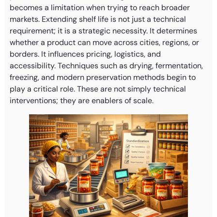
becomes a limitation when trying to reach broader
markets. Extending shelf life is not just a technical
requirement; it is a strategic necessity. It determines
whether a product can move across cities, regions, or
borders. It influences pricing, logistics, and
accessibility. Techniques such as drying, fermentation,
freezing, and modern preservation methods begin to
play a critical role. These are not simply technical
interventions; they are enablers of scale.