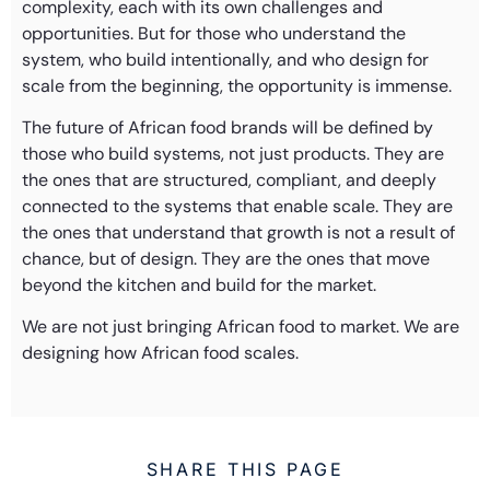
complexity, each with its own challenges and
opportunities. But for those who understand the
system, who build intentionally, and who design for
scale from the beginning, the opportunity is immense.
The future of African food brands will be defined by
those who build systems, not just products. They are
the ones that are structured, compliant, and deeply
connected to the systems that enable scale. They are
the ones that understand that growth is not a result of
chance, but of design. They are the ones that move
beyond the kitchen and build for the market.
We are not just bringing African food to market. We are
designing how African food scales.
SHARE THIS PAGE