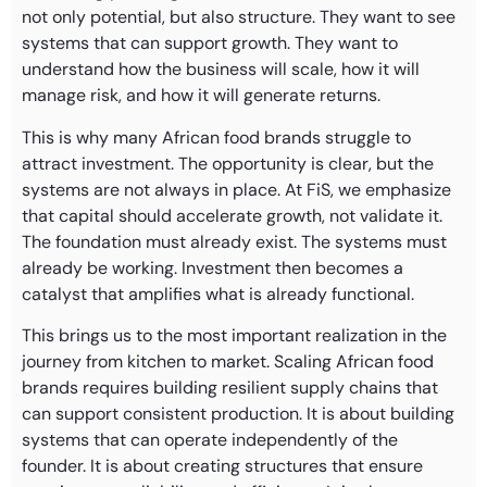
not only potential, but also structure. They want to see
systems that can support growth. They want to
understand how the business will scale, how it will
manage risk, and how it will generate returns.
This is why many African food brands struggle to
attract investment. The opportunity is clear, but the
systems are not always in place. At FiS, we emphasize
that capital should accelerate growth, not validate it.
The foundation must already exist. The systems must
already be working. Investment then becomes a
catalyst that amplifies what is already functional.
This brings us to the most important realization in the
journey from kitchen to market. Scaling African food
brands requires building resilient supply chains that
can support consistent production. It is about building
systems that can operate independently of the
founder. It is about creating structures that ensure