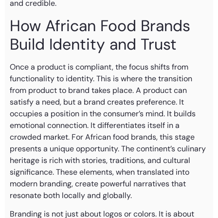
and credible.
How African Food Brands
Build Identity and Trust
Once a product is compliant, the focus shifts from
functionality to identity. This is where the transition
from product to brand takes place. A product can
satisfy a need, but a brand creates preference. It
occupies a position in the consumer’s mind. It builds
emotional connection. It differentiates itself in a
crowded market. For African food brands, this stage
presents a unique opportunity. The continent’s culinary
heritage is rich with stories, traditions, and cultural
significance. These elements, when translated into
modern branding, create powerful narratives that
resonate both locally and globally.
Branding is not just about logos or colors. It is about