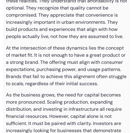
these realities. They understand that affordability is not
optional. They recognize that quality cannot be
compromised. They appreciate that convenience is
increasingly important in urban environments. They
build products and experiences that align with how
people actually live, not how they are assumed to live.
At the intersection of these dynamics lies the concept
of market fit. It is not enough to have a great product or
a strong brand. The offering must align with consumer
expectations, purchasing power, and usage patterns.
Brands that fail to achieve this alignment often struggle
to scale, regardless of their initial success.
As the business grows, the need for capital becomes
more pronounced. Scaling production, expanding
distribution, and investing in infrastructure all require
financial resources. However, capital alone is not
sufficient. It must be paired with clarity. Investors are
increasingly looking for businesses that demonstrate