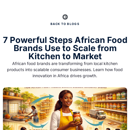
BACK TO BLOGS
7 Powerful Steps African Food
Brands Use to Scale from
Kitchen to Market
African food brands are transforming from local kitchen
products into scalable consumer businesses. Learn how food
innovation in Africa drives growth.