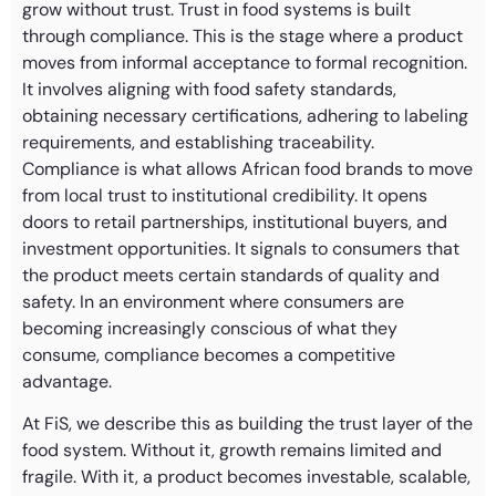
grow without trust. Trust in food systems is built
through compliance. This is the stage where a product
moves from informal acceptance to formal recognition.
It involves aligning with food safety standards,
obtaining necessary certifications, adhering to labeling
requirements, and establishing traceability.
Compliance is what allows African food brands to move
from local trust to institutional credibility. It opens
doors to retail partnerships, institutional buyers, and
investment opportunities. It signals to consumers that
the product meets certain standards of quality and
safety. In an environment where consumers are
becoming increasingly conscious of what they
consume, compliance becomes a competitive
advantage.
At FiS, we describe this as building the trust layer of the
food system. Without it, growth remains limited and
fragile. With it, a product becomes investable, scalable,